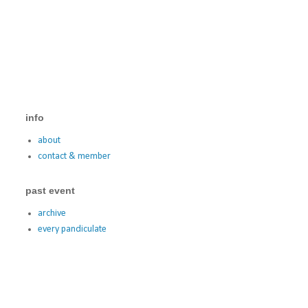
info
about
contact & member
past event
archive
every pandiculate