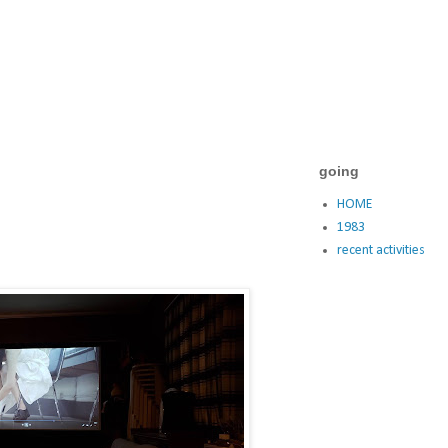
going
HOME
1983
recent activities