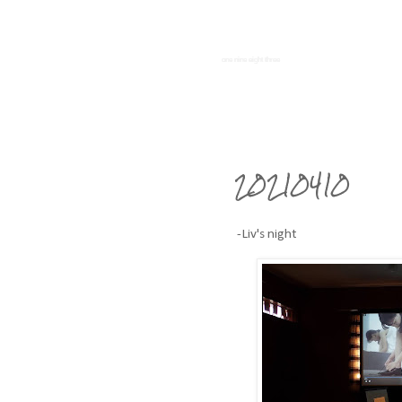
one nine eight three
20210410
-Liv's night