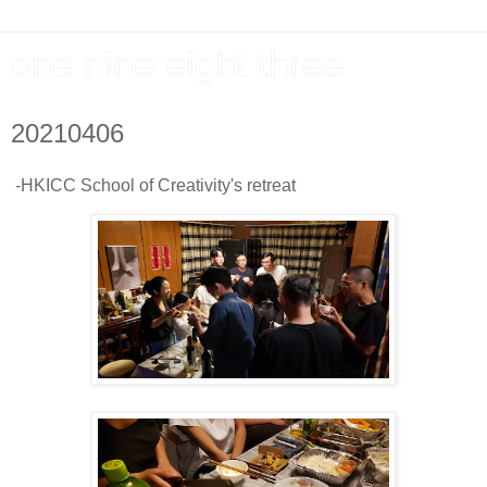
one nine eight three
20210406
-HKICC School of Creativity's retreat