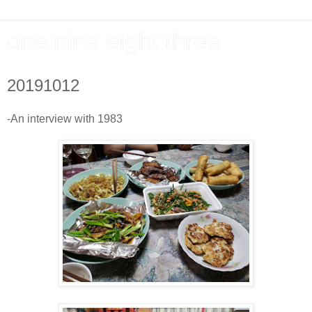
one nine eight three
20191012
-An interview with 1983