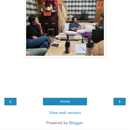
‹
›
Home
View web version
Powered by
Blogger
.