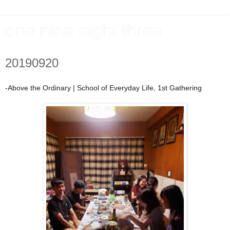
one nine eight three
20190920
-Above the Ordinary | School of Everyday Life,
1st Gathering