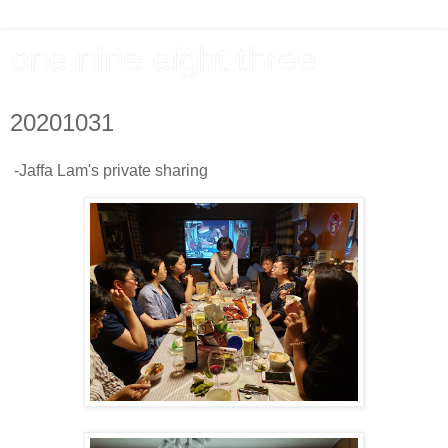
one nine eight three
20201031
-Jaffa Lam's private sharing