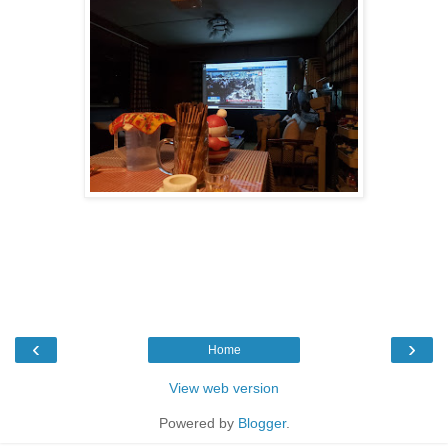
‹
›
Home
View web version
Powered by
Blogger
.