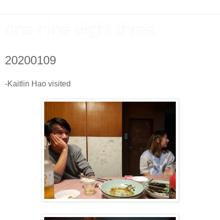
one nine eight three
20200109
-Kaitlin Hao visited