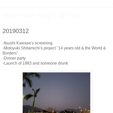
one nine eight three
20190312
-Itsushi Kawase's screening
-Motoyuki Shitamichi's project "14 years old & the World &
Borders"
-Dinner party
-Launch of 1983 and someone drunk